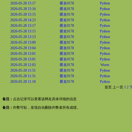
2026-05-28 15:17
匿名9178
Python
2026-05-28 15:16
匿名9178
Python
2026-05-28 15:15
匿名9178
Python
2026-05-28 14:23
匿名9178
Python
2026-05-28 13:17
匿名9178
Python
2026-05-28 13:15
匿名9178
Python
2026-05-28 13:13
匿名9178
Python
2026-05-28 13:09
匿名9178
Python
2026-05-28 13:04
匿名9178
Python
2026-05-28 13:01
匿名9178
Python
2026-05-28 13:01
匿名9178
Python
2026-05-28 12:03
匿名9178
Worm
2026-05-28 11:51
匿名9178
Python
2026-05-28 11:51
匿名9178
Python
2026-05-28 11:18
匿名9178
Python
首页
上一页
1
2
备注：
点击记录可以查看该网友具体详细的信息
备注：
作弊可耻，发现自动删除作弊者所有成绩。