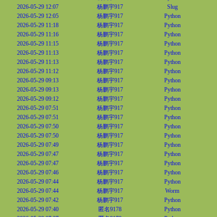
2026-05-29 12:07
杨鹏宇917
Slug
2026-05-29 12:05
杨鹏宇917
Python
2026-05-29 11:18
杨鹏宇917
Python
2026-05-29 11:16
杨鹏宇917
Python
2026-05-29 11:15
杨鹏宇917
Python
2026-05-29 11:13
杨鹏宇917
Python
2026-05-29 11:13
杨鹏宇917
Python
2026-05-29 11:12
杨鹏宇917
Python
2026-05-29 09:13
杨鹏宇917
Python
2026-05-29 09:13
杨鹏宇917
Python
2026-05-29 09:12
杨鹏宇917
Python
2026-05-29 07:51
杨鹏宇917
Python
2026-05-29 07:51
杨鹏宇917
Python
2026-05-29 07:50
杨鹏宇917
Python
2026-05-29 07:50
杨鹏宇917
Python
2026-05-29 07:49
杨鹏宇917
Python
2026-05-29 07:47
杨鹏宇917
Python
2026-05-29 07:47
杨鹏宇917
Python
2026-05-29 07:46
杨鹏宇917
Python
2026-05-29 07:44
杨鹏宇917
Python
2026-05-29 07:44
杨鹏宇917
Worm
2026-05-29 07:42
杨鹏宇917
Python
2026-05-29 07:40
匿名9178
Python