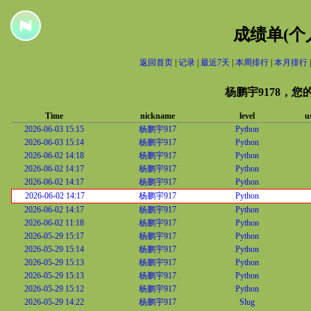
成绩单(个
返回首页
|
记录
|
最近7天
|
本周排行
|
本月排行
杨鹏宇9178，
Time
nickname
level
u
2026-06-03 15:15
杨鹏宇917
Python
2026-06-03 15:14
杨鹏宇917
Python
2026-06-02 14:18
杨鹏宇917
Python
2026-06-02 14:17
杨鹏宇917
Python
2026-06-02 14:17
杨鹏宇917
Python
2026-06-02 14:17
杨鹏宇917
Python
2026-06-02 14:17
杨鹏宇917
Python
2026-06-02 11:18
杨鹏宇917
Python
2026-05-29 15:17
杨鹏宇917
Python
2026-05-29 15:14
杨鹏宇917
Python
2026-05-29 15:13
杨鹏宇917
Python
2026-05-29 15:13
杨鹏宇917
Python
2026-05-29 15:12
杨鹏宇917
Python
2026-05-29 14:22
杨鹏宇917
Slug