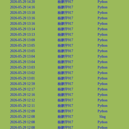
2026-05-29 14:20
杨鹏宇917
Python
2026-05-29 14:16
杨鹏宇917
Python
2026-05-29 13:18
杨鹏宇917
Python
2026-05-29 13:16
杨鹏宇917
Python
2026-05-29 13:16
杨鹏宇917
Python
2026-05-29 13:14
杨鹏宇917
Python
2026-05-29 13:13
杨鹏宇917
Python
2026-05-29 13:09
杨鹏宇917
Python
2026-05-29 13:05
杨鹏宇917
Python
2026-05-29 13:05
杨鹏宇917
Python
2026-05-29 13:04
杨鹏宇917
Python
2026-05-29 13:04
杨鹏宇917
Python
2026-05-29 13:03
杨鹏宇917
Python
2026-05-29 13:02
杨鹏宇917
Python
2026-05-29 13:01
杨鹏宇917
Python
2026-05-29 12:59
杨鹏宇917
Python
2026-05-29 12:17
杨鹏宇917
Python
2026-05-29 12:16
杨鹏宇917
Python
2026-05-29 12:12
杨鹏宇917
Python
2026-05-29 12:11
杨鹏宇917
Python
2026-05-29 12:09
杨鹏宇917
Python
2026-05-29 12:08
杨鹏宇917
Slug
2026-05-29 12:08
杨鹏宇917
Python
2026-05-29 12:08
杨鹏宇917
Python