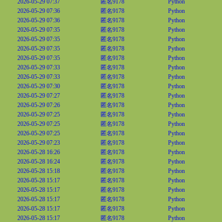
2026-05-29 07:37
匿名9178
Python
2026-05-29 07:36
匿名9178
Python
2026-05-29 07:36
匿名9178
Python
2026-05-29 07:35
匿名9178
Python
2026-05-29 07:35
匿名9178
Python
2026-05-29 07:35
匿名9178
Python
2026-05-29 07:35
匿名9178
Python
2026-05-29 07:33
匿名9178
Python
2026-05-29 07:33
匿名9178
Python
2026-05-29 07:30
匿名9178
Python
2026-05-29 07:27
匿名9178
Python
2026-05-29 07:26
匿名9178
Python
2026-05-29 07:25
匿名9178
Python
2026-05-29 07:25
匿名9178
Python
2026-05-29 07:25
匿名9178
Python
2026-05-29 07:23
匿名9178
Python
2026-05-28 16:26
匿名9178
Python
2026-05-28 16:24
匿名9178
Python
2026-05-28 15:18
匿名9178
Python
2026-05-28 15:17
匿名9178
Python
2026-05-28 15:17
匿名9178
Python
2026-05-28 15:17
匿名9178
Python
2026-05-28 15:17
匿名9178
Python
2026-05-28 15:17
匿名9178
Python