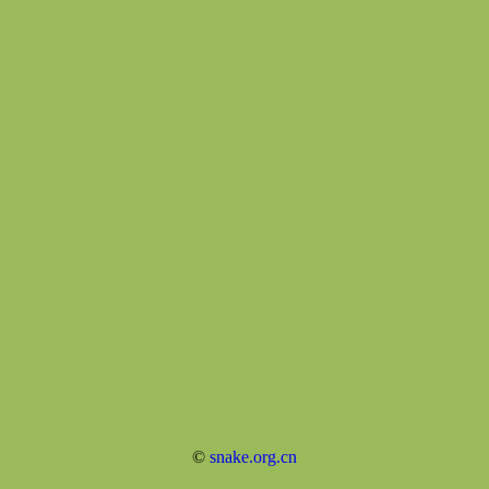
©
snake.org.cn