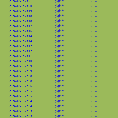
2024-12-02 23:21
负曲率
Python
2024-12-02 23:20
负曲率
Python
2024-12-02 23:19
负曲率
Python
2024-12-02 23:18
负曲率
Python
2024-12-02 23:18
负曲率
Python
2024-12-02 23:17
负曲率
Python
2024-12-02 23:16
负曲率
Python
2024-12-02 23:14
负曲率
Python
2024-12-02 23:14
负曲率
Python
2024-12-02 23:12
负曲率
Python
2024-12-02 23:12
负曲率
Python
2024-12-02 23:11
负曲率
Python
2024-12-01 22:10
负曲率
Python
2024-12-01 22:09
负曲率
Python
2024-12-01 22:09
负曲率
Python
2024-12-01 22:08
负曲率
Python
2024-12-01 22:08
负曲率
Python
2024-12-01 22:06
负曲率
Python
2024-12-01 22:05
负曲率
Python
2024-12-01 22:05
负曲率
Python
2024-12-01 22:04
负曲率
Python
2024-12-01 22:04
负曲率
Python
2024-12-01 22:03
负曲率
Python
2024-12-01 22:03
负曲率
Python