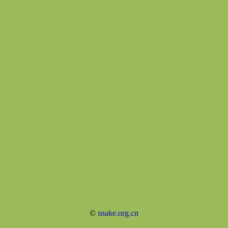
©
snake.org.cn