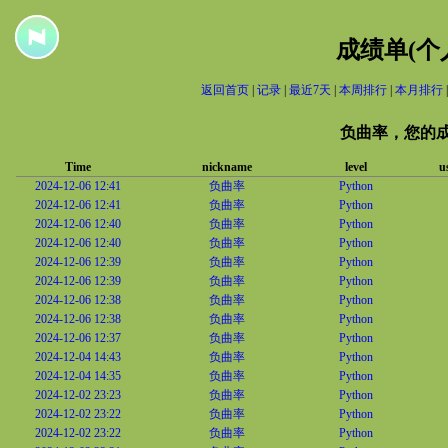
成绩单(个
返回首页
|
记录
|
最近7天
|
本周排行
|
本月排行
负曲率，您的
Time
nickname
level
u
2024-12-06 12:41
负曲率
Python
2024-12-06 12:41
负曲率
Python
2024-12-06 12:40
负曲率
Python
2024-12-06 12:40
负曲率
Python
2024-12-06 12:39
负曲率
Python
2024-12-06 12:39
负曲率
Python
2024-12-06 12:38
负曲率
Python
2024-12-06 12:38
负曲率
Python
2024-12-06 12:37
负曲率
Python
2024-12-04 14:43
负曲率
Python
2024-12-04 14:35
负曲率
Python
2024-12-02 23:23
负曲率
Python
2024-12-02 23:22
负曲率
Python
2024-12-02 23:22
负曲率
Python