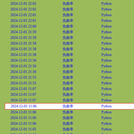
2024-12-01 22:02
负曲率
Python
2024-12-01 22:02
负曲率
Python
2024-12-01 22:01
负曲率
Python
2024-12-01 22:01
负曲率
Python
2024-12-01 22:00
负曲率
Python
2024-12-01 21:59
负曲率
Python
2024-12-01 21:59
负曲率
Python
2024-12-01 21:58
负曲率
Python
2024-12-01 21:58
负曲率
Python
2024-12-01 21:58
负曲率
Python
2024-12-01 21:56
负曲率
Python
2024-12-01 21:56
负曲率
Python
2024-12-01 21:56
负曲率
Python
2024-12-01 21:55
负曲率
Python
2024-12-01 21:55
负曲率
Python
2024-12-01 11:07
负曲率
Python
2024-12-01 11:07
负曲率
Python
2024-12-01 11:07
负曲率
Python
2024-12-01 11:06
负曲率
Python
2024-12-01 11:06
负曲率
Python
2024-12-01 11:06
负曲率
Python
2024-12-01 11:06
负曲率
Python
2024-12-01 11:05
负曲率
Python