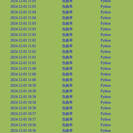
2024-12-01 11:05
负曲率
Python
2024-12-01 11:05
负曲率
Python
2024-12-01 11:04
负曲率
Python
2024-12-01 11:04
负曲率
Python
2024-12-01 11:03
负曲率
Python
2024-12-01 11:03
负曲率
Python
2024-12-01 11:03
负曲率
Python
2024-12-01 11:02
负曲率
Python
2024-12-01 11:02
负曲率
Python
2024-12-01 11:02
负曲率
Python
2024-12-01 11:02
负曲率
Python
2024-12-01 11:01
负曲率
Python
2024-12-01 11:00
负曲率
Python
2024-12-01 11:00
负曲率
Python
2024-12-01 11:00
负曲率
Python
2024-12-01 10:59
负曲率
Python
2024-12-01 10:58
负曲率
Python
2024-12-01 10:58
负曲率
Python
2024-12-01 10:58
负曲率
Python
2024-12-01 10:58
负曲率
Python
2024-12-01 10:57
负曲率
Python
2024-12-01 10:57
负曲率
Python
2024-12-01 10:56
负曲率
Python
2024-12-01 10:56
负曲率
Python