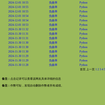
2024-12-01 10:55
负曲率
Python
2024-12-01 10:55
负曲率
Python
2024-12-01 10:55
负曲率
Python
2024-12-01 10:54
负曲率
Python
2024-12-01 10:54
负曲率
Python
2024-12-01 10:53
负曲率
Python
2024-11-30 11:32
负曲率
Python
2024-11-30 11:31
负曲率
Python
2024-11-30 11:31
负曲率
Python
2024-11-30 11:30
负曲率
Python
2024-11-30 11:30
负曲率
Python
2024-11-30 11:30
负曲率
Python
2024-11-30 11:29
负曲率
Python
2024-11-30 11:29
负曲率
Python
2024-11-30 11:28
负曲率
Python
首页
上一页
1
2
3
4
备注：
点击记录可以查看该网友具体详细的信息
备注：
作弊可耻，发现自动删除作弊者所有成绩。